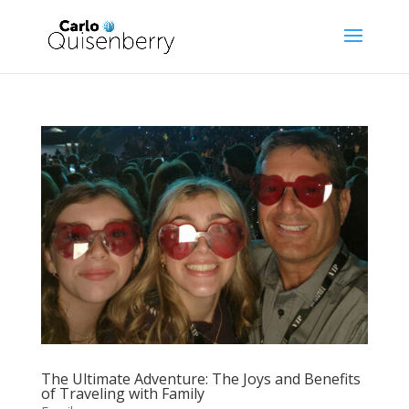
The Ultimate Adventure: The Joys and Benefits
of Traveling with Family