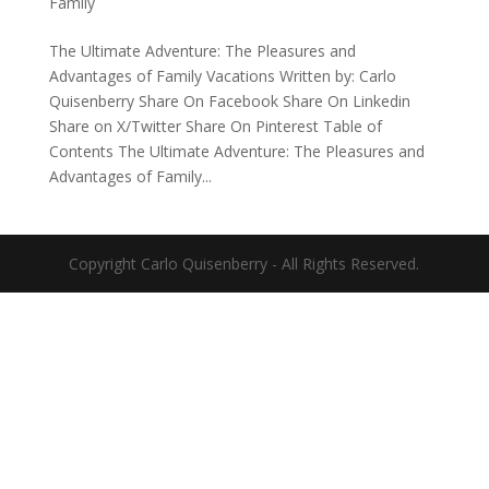
Family
The Ultimate Adventure: The Pleasures and
Advantages of Family Vacations Written by: Carlo
Quisenberry Share On Facebook Share On Linkedin
Share on X/Twitter Share On Pinterest Table of
Contents The Ultimate Adventure: The Pleasures and
Advantages of Family...
Copyright Carlo Quisenberry - All Rights Reserved.