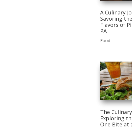
A Culinary J
Savoring the
Flavors of P
PA
Food
The Culinary
Exploring t
One Bite at 