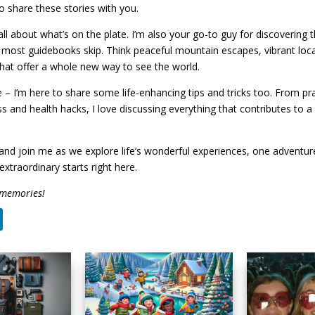
to share these stories with you.
 all about what’s on the plate. I’m also your go-to guy for discovering
 most guidebooks skip. Think peaceful mountain escapes, vibrant loc
hat offer a whole new way to see the world.
 – I’m here to share some life-enhancing tips and tricks too. From prac
ss and health hacks, I love discussing everything that contributes to 
nd join me as we explore life’s wonderful experiences, one adventure
extraordinary starts right here.
 memories!