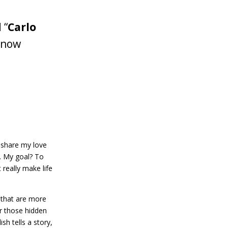
 “
Carlo
s now
I share my love
d. My goal? To
 really make life
s that are more
er those hidden
sh tells a story,