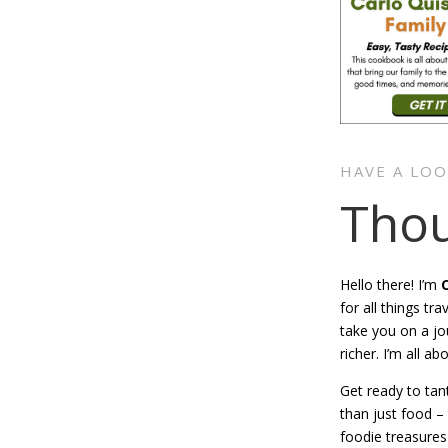
HAVE A LO
Thou
Hello there! I’m
for all things t
take you on a jo
richer. I’m all ab
Get ready to tan
than just food –
foodie treasures 