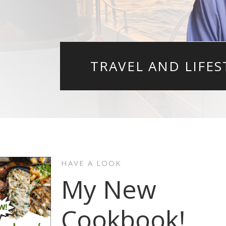
TRAVEL AND LIFES
HAVE A LOOK
My New
Cookbook!