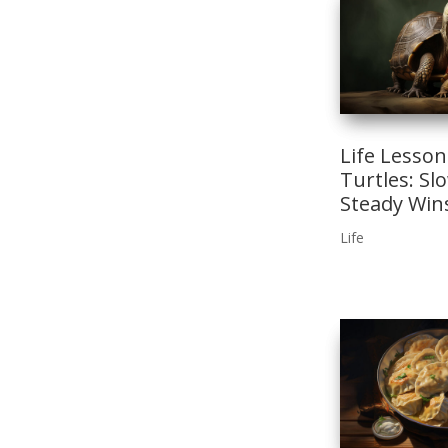
Life Lesso
Turtles: Sl
Steady Win
Life