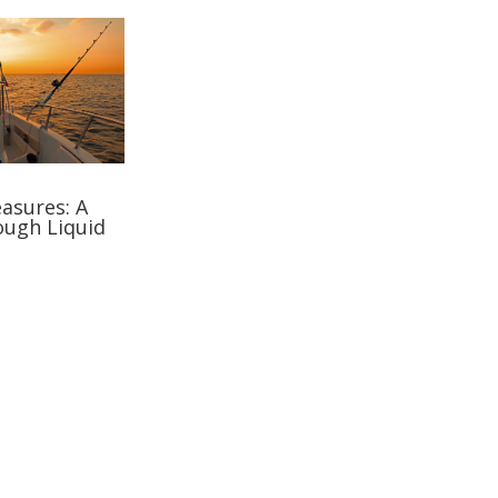
asures: A
ough Liquid