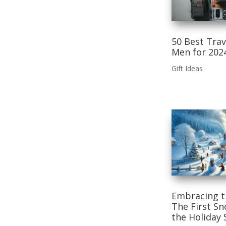
50 Best Trav
Men for 202
Gift Ideas
Embracing t
The First Sn
the Holiday