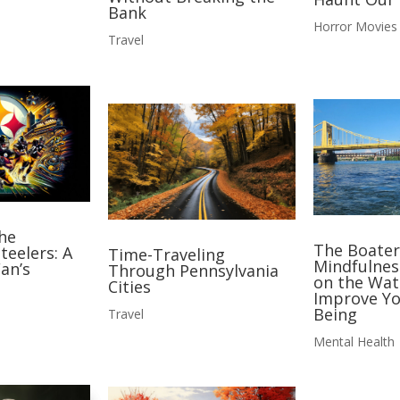
Bank
Horror Movies
Travel
he
The Boater
teelers: A
Time-Traveling
Mindfulnes
an’s
Through Pennsylvania
on the Wat
Cities
Improve Yo
Being
Travel
Mental Health