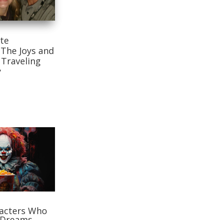
te
 The Joys and
 Traveling
y
racters Who
 Dreams