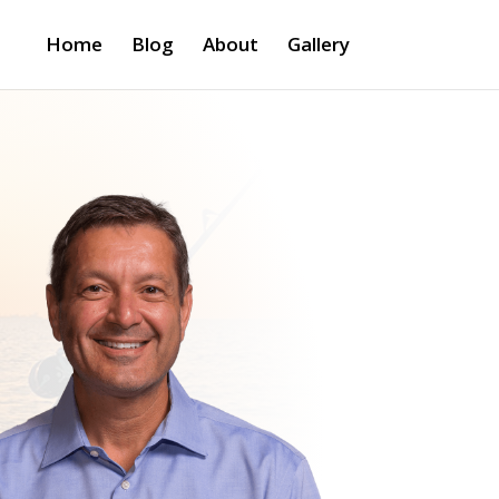
Home
Blog
About
Gallery