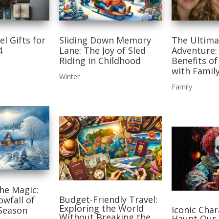
el Gifts for
Sliding Down Memory
The Ultima
4
Lane: The Joy of Sled
Adventure:
Riding in Childhood
Benefits of
with Famil
Winter
Family
he Magic:
Budget-Friendly Travel:
owfall of
Exploring the World
Iconic Cha
 Season
Without Breaking the
Haunt Our