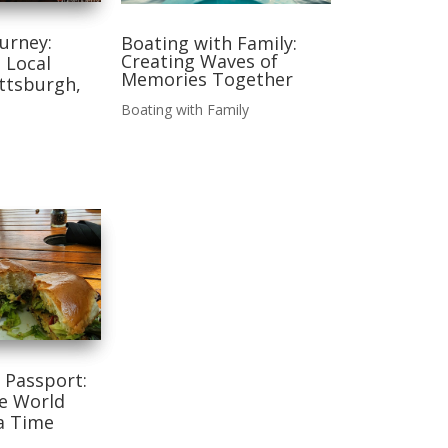
ourney:
Boating with Family:
Creating Waves of
 Local
Memories Together
ittsburgh,
Boating with Family
 Passport:
he World
a Time