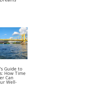
’s Guide to
s: How Time
er Can
ur Well-