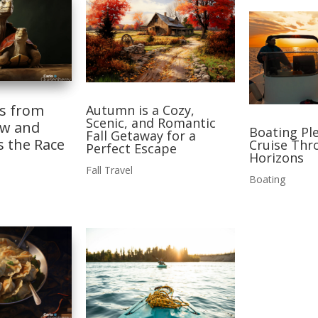
ns from
Autumn is a Cozy,
Scenic, and Romantic
ow and
Boating Ple
Fall Getaway for a
s the Race
Cruise Thr
Perfect Escape
Horizons
Fall Travel
Boating