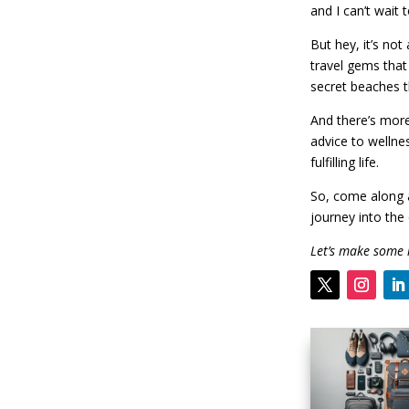
and I can’t wait 
But hey, it’s not
travel gems that
secret beaches t
And there’s more
advice to wellne
fulfilling life.
So, come along a
journey into the 
Let’s make some