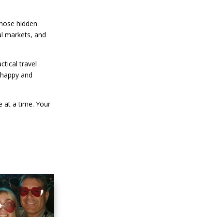
 those hidden
al markets, and
tical travel
a happy and
 at a time. Your