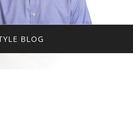
TYLE BLOG