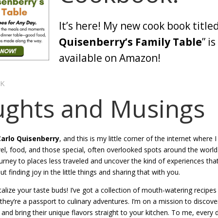
It’s here! My new cook book titled
Quisenberry’s Family Table
” i
available on Amazon!
OK
ghts and Musings
Carlo Quisenberry
, and this is my little corner of the internet where 
ravel, food, and those special, often overlooked spots around the worl
urney to places less traveled and uncover the kind of experiences that
out finding joy in the little things and sharing that with you.
talize your taste buds! I’ve got a collection of mouth-watering recipe
 they’re a passport to culinary adventures. I’m on a mission to discov
and bring their unique flavors straight to your kitchen. To me, every di