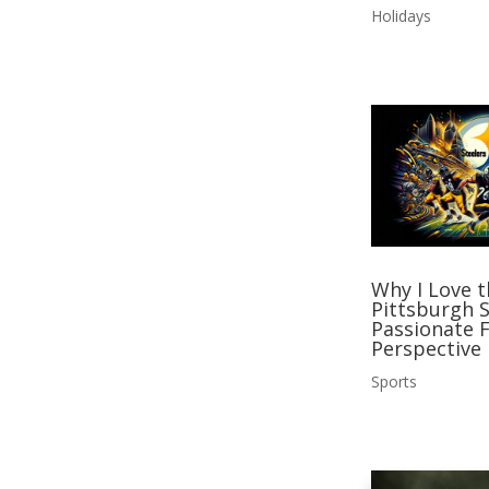
Holidays
Why I Love t
Pittsburgh S
Passionate F
Perspective
Sports