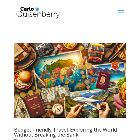
Budget-Friendly Travel: Exploring the World
Without Breaking the Bank