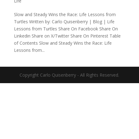
Life
Slow and Steady Wins the Race: Life Lessons from
Turtles Written by: Carlo Quisenberry | Blog | Life
Lessons from Turtles Share On Facebook Share On
Linkedin Share on X/Twitter Share On Pinterest Table
of Contents Slow and Steady Wins the Race: Life
Lessons from...
Copyright Carlo Quisenberry - All Rights Reserved.