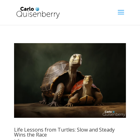
Life Lessons from Turtles: Slow and Steady
Wins the Race