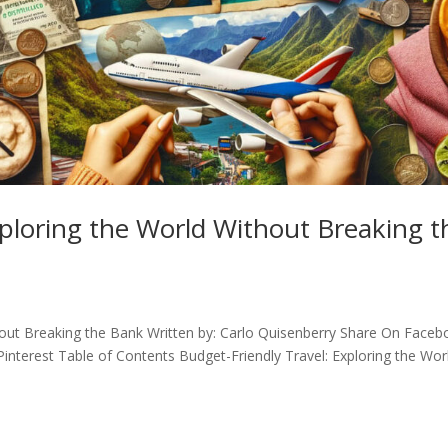
xploring the World Without Breaking t
thout Breaking the Bank Written by: Carlo Quisenberry Share On Face
interest Table of Contents Budget-Friendly Travel: Exploring the Wor