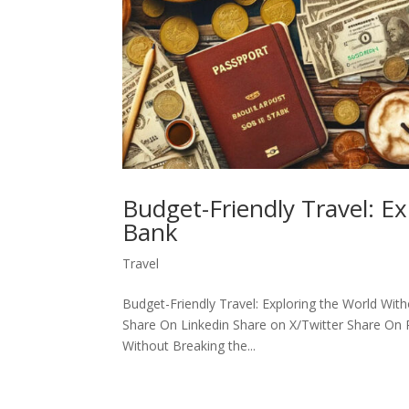
Budget-Friendly Travel: E
Bank
Travel
Budget-Friendly Travel: Exploring the World Wi
Share On Linkedin Share on X/Twitter Share On P
Without Breaking the...