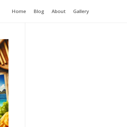
Home
Blog
About
Gallery