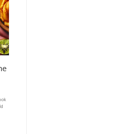
he
book
ld