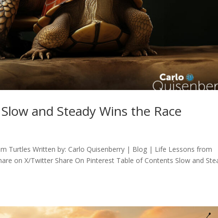
: Slow and Steady Wins the Race
m Turtles Written by: Carlo Quisenberry | Blog | Life Lessons from
are on X/Twitter Share On Pinterest Table of Contents Slow and Ste