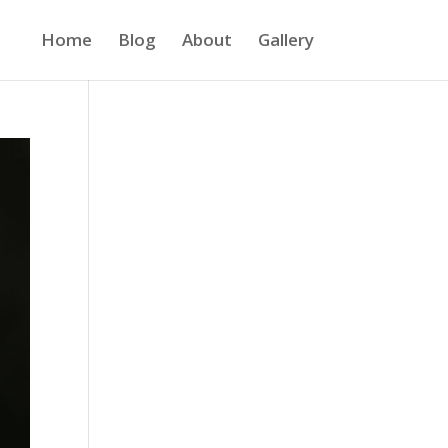
Home
Blog
About
Gallery