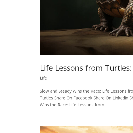
Life Lessons from Turtles
Life
Slow and Steady Wins the Race: Life Lessons fro
Turtles Share On Facebook Share On Linkedin Sh
Wins the Race: Life Lessons from...