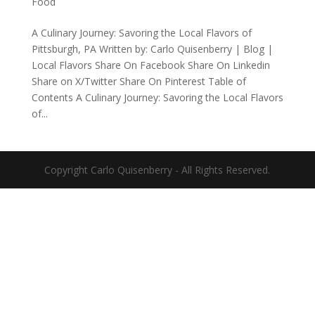
Food
A Culinary Journey: Savoring the Local Flavors of
Pittsburgh, PA Written by: Carlo Quisenberry | Blog |
Local Flavors Share On Facebook Share On Linkedin
Share on X/Twitter Share On Pinterest Table of
Contents A Culinary Journey: Savoring the Local Flavors
of...
Copyright Carlo Quisenberry - All Rights Reserved.