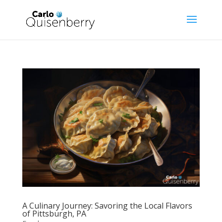
A Culinary Journey: Savoring the Local Flavors
of Pittsburgh, PA