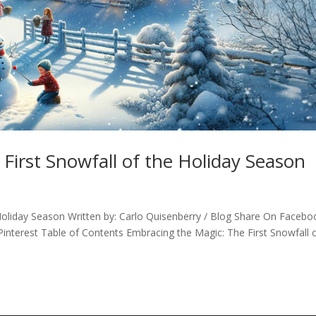
First Snowfall of the Holiday Season
 Holiday Season Written by: Carlo Quisenberry / Blog Share On Facebo
interest Table of Contents Embracing the Magic: The First Snowfall 