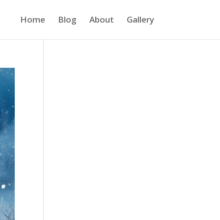
Home
Blog
About
Gallery