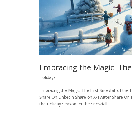
Embracing the Magic: The 
Holidays
Embracing the Magic: The First Snowfall of the
Share On Linkedin Share on X/Twitter Share On P
the Holiday SeasonLet the Snowfall...