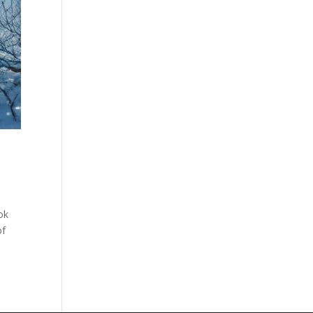
ok
of