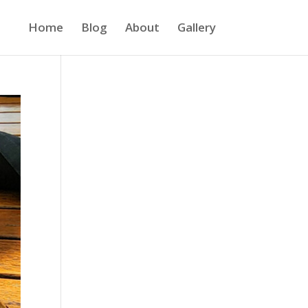
Home
Blog
About
Gallery