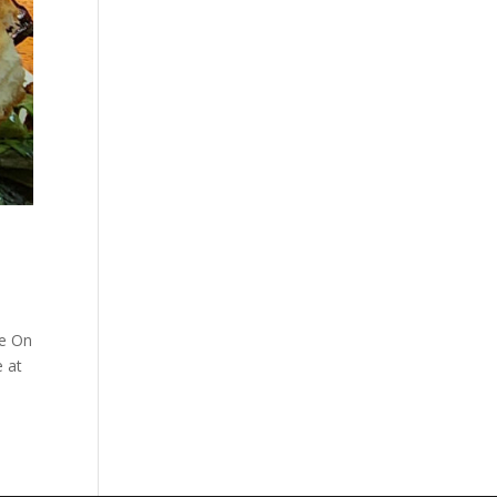
re On
e at