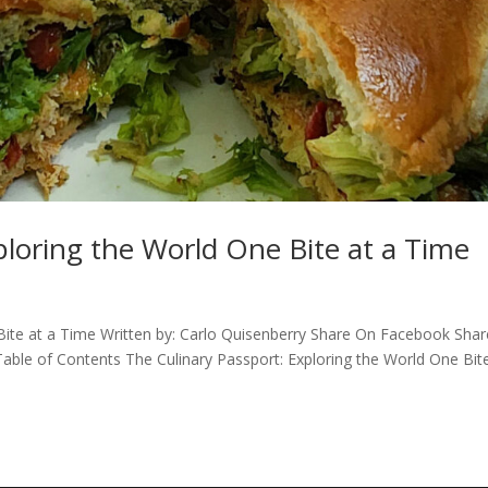
ploring the World One Bite at a Time
 Bite at a Time Written by: Carlo Quisenberry Share On Facebook Sha
Table of Contents The Culinary Passport: Exploring the World One Bit