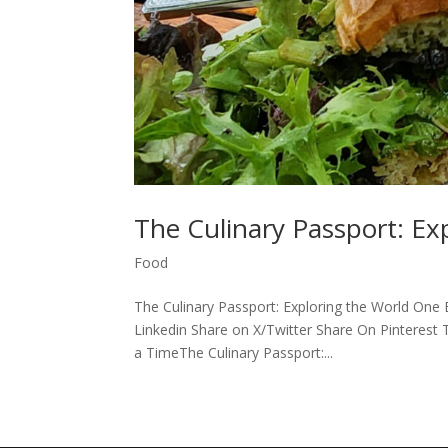
The Culinary Passport: Ex
Food
The Culinary Passport: Exploring the World One
Linkedin Share on X/Twitter Share On Pinterest 
a TimeThe Culinary Passport:...