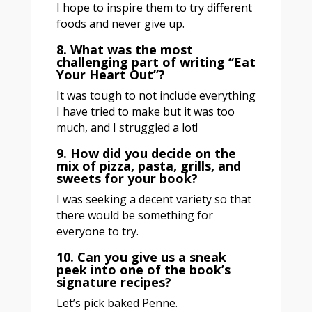
I hope to inspire them to try different
foods and never give up.
8. What was the most
challenging part of writing “Eat
Your Heart Out”?
It was tough to not include everything
I have tried to make but it was too
much, and I struggled a lot!
9. How did you decide on the
mix of pizza, pasta, grills, and
sweets for your book?
I was seeking a decent variety so that
there would be something for
everyone to try.
10. Can you give us a sneak
peek into one of the book’s
signature recipes?
Let’s pick baked Penne.