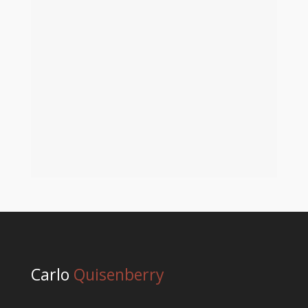
Embracing the Magic: The First Snowfall of the
Holiday Season Written by: Carlo Quisenberry /
Blog[dssb_sharing_buttons
icon_placement="icon" use_sharing_title="on"
_builder_version="4.23"
_module_preset="default" locked="off"...
Carlo
Quisenberry