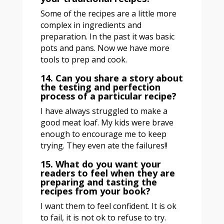
Some of the recipes are a little more
complex in ingredients and
preparation. In the past it was basic
pots and pans. Now we have more
tools to prep and cook.
14. Can you share a story about
the testing and perfection
process of a particular recipe?
I have always struggled to make a
good meat loaf. My kids were brave
enough to encourage me to keep
trying. They even ate the failures!!
15. What do you want your
readers to feel when they are
preparing and tasting the
recipes from your book?
I want them to feel confident. It is ok
to fail, it is not ok to refuse to try.