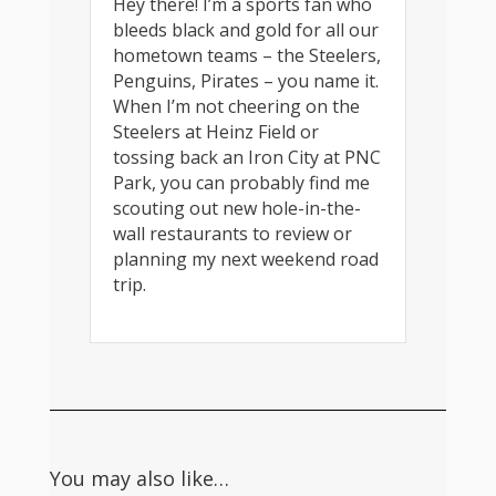
Hey there! I’m a sports fan who
bleeds black and gold for all our
hometown teams – the Steelers,
Penguins, Pirates – you name it.
When I’m not cheering on the
Steelers at Heinz Field or
tossing back an Iron City at PNC
Park, you can probably find me
scouting out new hole-in-the-
wall restaurants to review or
planning my next weekend road
trip.
You may also like…