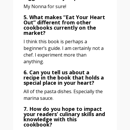
My Nonna for sure!
5. What makes “Eat Your Heart
Out” different from other
cookbooks currently on the
market?
I think this book is perhaps a
beginner’s guide. I am certainly not a
chef. I experiment more than
anything.
6. Can you tell us about a
recipe in the book that holds a
special place in your heart?
All of the pasta dishes. Especially the
marina sauce.
7. How do you hope to impact
your readers’ culinary skills and
knowledge with this
cookbook?