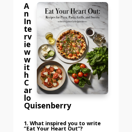
A
n
In
te
rv
ie
w
w
it
h
C
ar
lo
Quisenberry
1. What inspired you to write
“Eat Your Heart Out”?