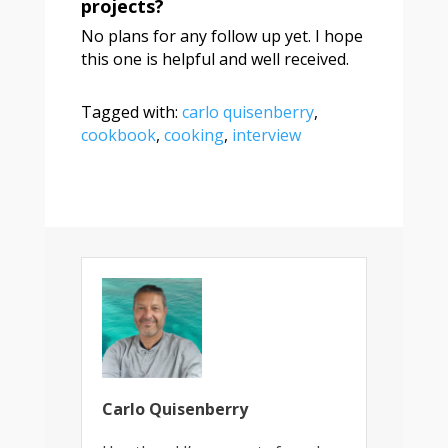
projects?
No plans for any follow up yet. I hope
this one is helpful and well received.
Tagged with:
carlo quisenberry
,
cookbook
,
cooking
,
interview
Carlo Quisenberry