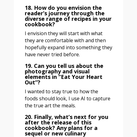
18. How do you envision the
reader’s journey through the
diverse range of recipes in your
cookbook?
I envision they will start with what
they are comfortable with and then
hopefully expand into something they
have never tried before.
19. Can you tell us about the
photography and visual
elements in “Eat Your Heart
Out”?
I wanted to stay true to how the
foods should look, I use AI to capture
the true art the meals.
20. Finally, what’s next for you
after the release of this
cookbook? Any plans for a
sequel or new culinary