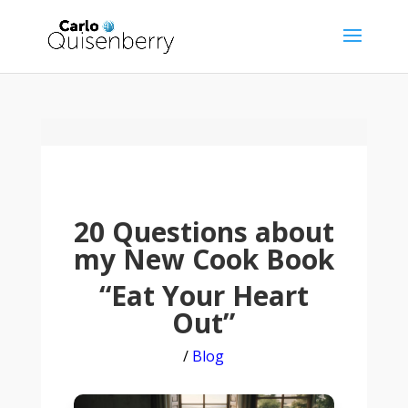
20 Questions about
my New Cook Book
“Eat Your Heart
Out”
/
Blog