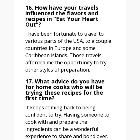
16. How have your travels
influenced the flavors and
recipes in “Eat Your Heart
Out”?
I have been fortunate to travel to
various parts of the USA, to a couple
countries in Europe and some
Caribbean islands. Those travels
afforded me the opportunity to try
other styles of preparation.
17. What advice do you have
for home cooks who will be
trying these recipes for the
first time?
It keeps coming back to being
confident to try. Having someone to
cook with and prepare the
ingredients can be a wonderful
experience to share and bond over.