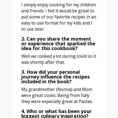
I simply enjoy cooking for my children
and friends. I felt it would be great to
put some of our favorite recipes in an
easy to use format for my kids and I
to use later.
2. Can you share the moment
or experience that sparked the
idea for this cookbook?
Well we cooked a lot during covid so it
was shortly after that.
3. How did your personal
journey influence the recipes
included in the book?
My grandmother (Nonna) and Mom
were great cooks. Being from Italy
they were especially great at Pastas.
4. Who or what has been your
biggest culinary inspiration?