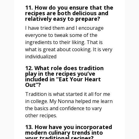
11. How do you ensure that the
recipes are both delicious and
relatively easy to prepare?
I have tried them and I encourage
everyone to tweak some of the
ingredients to their liking. That is
what is great about cooking. It is very
individualized
12. What role does tradition
play in the recipes you’ve
included in “Eat Your Heart
Out”?
Tradition is what started it all for me
in college. My Nonna helped me learn
the basics and confidence to vary
other recipes.
13. How have you incorporated
modern culinary trends into
your traditional recipes?