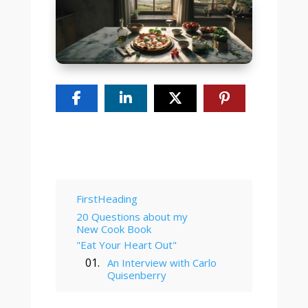
Table of Contents
FirstHeading
20 Questions about my
New Cook Book
"Eat Your Heart Out"
An Interview with Carlo
Quisenberry